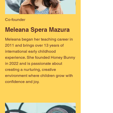
Co-founder
Meleana Spera Mazura
Meleana began her teaching career in
2011 and brings over 13 years of
international early childhood
experience. She founded Honey Bunny
in 2022 and is passionate about
creating a nurturing, creative
environment where children grow with
confidence and joy.