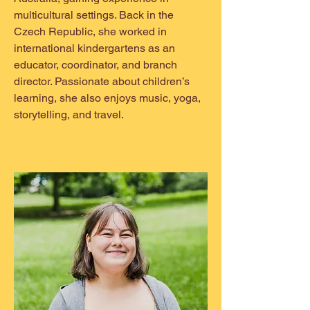
multicultural settings. Back in the
Czech Republic, she worked in
international kindergartens as an
educator, coordinator, and branch
director. Passionate about children’s
learning, she also enjoys music, yoga,
storytelling, and travel.