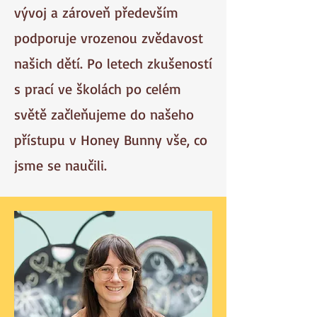
vývoj a zároveň především
podporuje vrozenou zvědavost
našich dětí. Po letech zkušeností
s prací ve školách po celém
světě začleňujeme do našeho
přístupu v Honey Bunny vše, co
jsme se naučili.