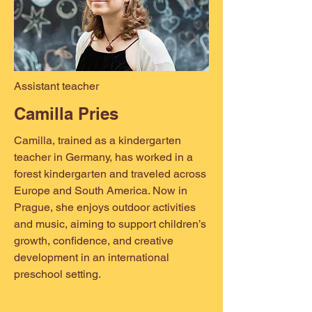
Assistant teacher
Camilla Pries
Camilla, trained as a kindergarten
teacher in Germany, has worked in a
forest kindergarten and traveled across
Europe and South America. Now in
Prague, she enjoys outdoor activities
and music, aiming to support children’s
growth, confidence, and creative
development in an international
preschool setting.