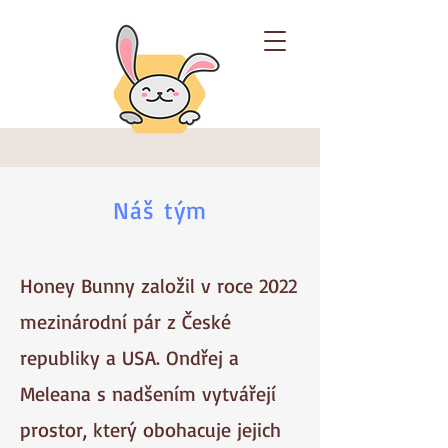
Náš tým
Honey Bunny založil v roce 2022
mezinárodní pár z České
republiky a USA. Ondřej a
Meleana s nadšením vytvářejí
prostor, který obohacuje jejich