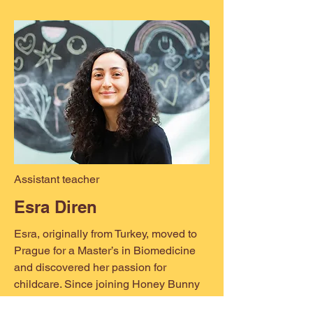
Assistant teacher
Esra Diren
Esra, originally from Turkey, moved to
Prague for a Master’s in Biomedicine
and discovered her passion for
childcare. Since joining Honey Bunny
in 2023, she has become a beloved