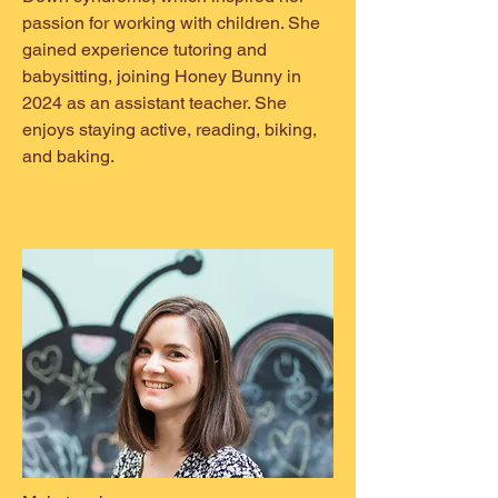
passion for working with children. She
gained experience tutoring and
babysitting, joining Honey Bunny in
2024 as an assistant teacher. She
enjoys staying active, reading, biking,
and baking.