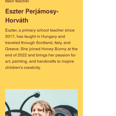
Main teacher
Eszter Perjámosy-
Horváth
Eszter, a primary school teacher since
2017, has taught in Hungary and
traveled through Scotland, Italy, and
Greece. She joined Honey Bunny at the
end of 2022 and brings her passion for
art, painting, and handcrafts to inspire
children’s creativity.