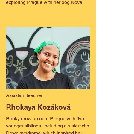
exploring Prague with her dog Nova.
Assistant teacher
Rhokaya Kozáková
Rhoky grew up near Prague with five
younger siblings, including a sister with
Down syndrome, which inspired her