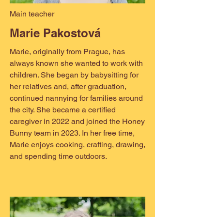
Main teacher
Marie Pakostová
Marie, originally from Prague, has
always known she wanted to work with
children. She began by babysitting for
her relatives and, after graduation,
continued nannying for families around
the city. She became a certified
caregiver in 2022 and joined the Honey
Bunny team in 2023. In her free time,
Marie enjoys cooking, crafting, drawing,
and spending time outdoors.