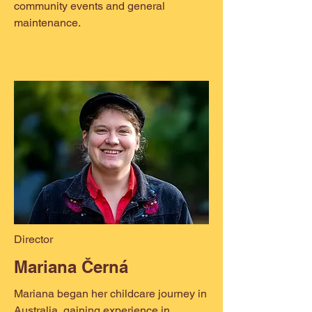
community events and general
maintenance.
Director
Mariana Černá
Mariana began her childcare journey in
Australia, gaining experience in