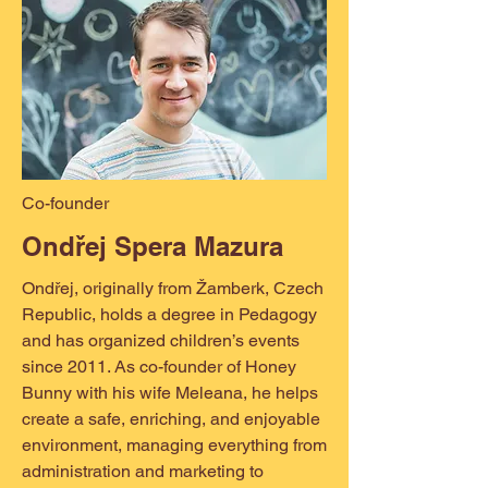
Co-founder
Ondřej Spera Mazura
Ondřej, originally from Žamberk, Czech
Republic, holds a degree in Pedagogy
and has organized children’s events
since 2011. As co-founder of Honey
Bunny with his wife Meleana, he helps
create a safe, enriching, and enjoyable
environment, managing everything from
administration and marketing to