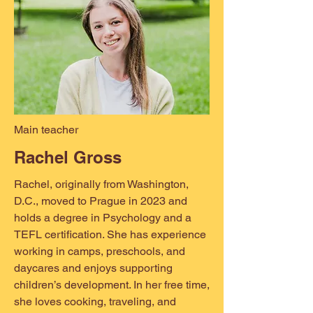
Main teacher
Rachel Gross
Rachel, originally from Washington,
D.C., moved to Prague in 2023 and
holds a degree in Psychology and a
TEFL certification. She has experience
working in camps, preschools, and
daycares and enjoys supporting
children’s development. In her free time,
she loves cooking, traveling, and