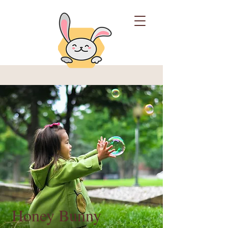
Honey Bunny