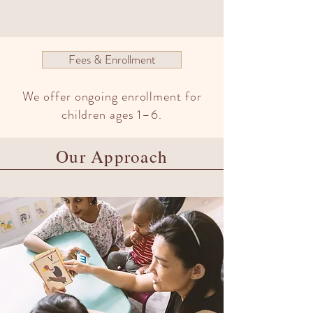
Fees & Enrollment
We offer ongoing enrollment for
children ages 1–6.
Our Approach