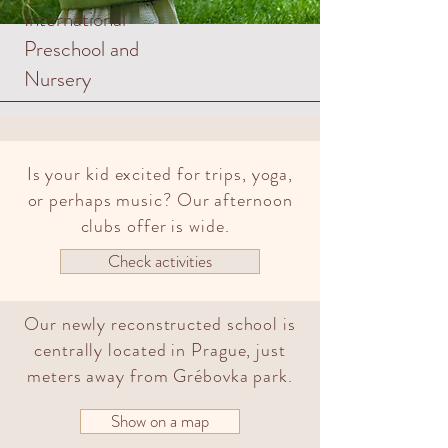
International
Preschool and
Nursery
Is your kid excited for trips, yoga,
or perhaps music? Our afternoon
clubs offer is wide.
Check activities
Our newly reconstructed school is
centrally located in Prague, just
meters away from Grébovka park.
Show on a map