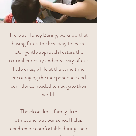
Here at Honey Bunny, we know that
having fun is the best way to learn!
Our gentle approach fosters the
natural curiosity and creativity of our
little ones, while at the same time
encouraging the independence and
confidence needed to navigate their
world.
The close-knit, family-like
atmosphere at our school helps
children be comfortable during their