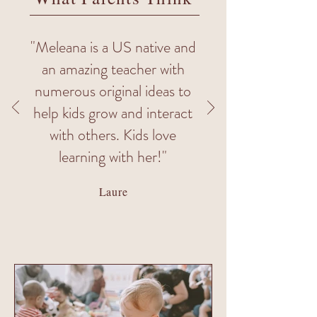
"Meleana is a US native and
an amazing teacher with
numerous original ideas to
help kids grow and interact
with others. Kids love
learning with her!"
Laure