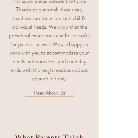
first experiences outside the home.
Thanks to our small class sizes,
teachers can focus on each child’s
individual needs. We know that the
preschool experience can be stressful
for parents as well. We are happy to
work with you to accommodate your
needs and concerns, and each day
ends with thorough feedback about
your child’s day.
Read About Us
What Parents Think